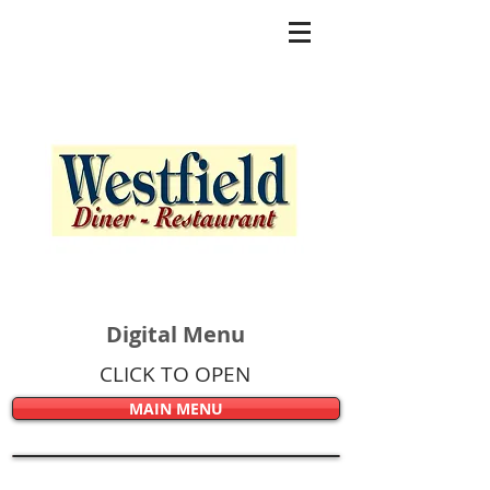
Digital Menu
CLICK TO OPEN
MAIN MENU