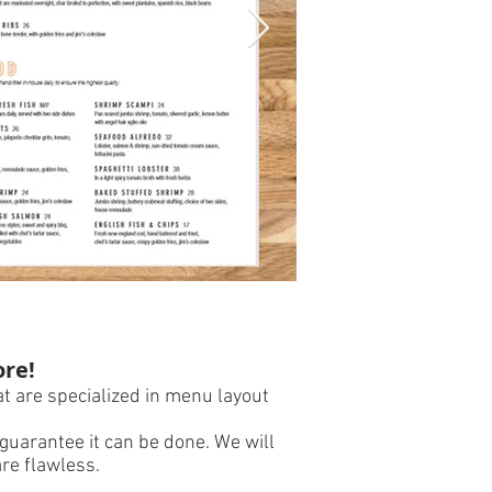
Spicy Cantina - 
ore!
t are specialized in menu layout
guarantee it can be done. We will
are flawless.