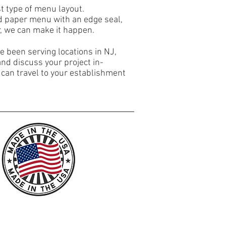
est type of menu layout.
ed paper menu with an edge seal,
, we can make it happen.
 been serving locations in NJ,
and discuss your project in-
 can travel to your establishment