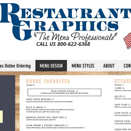
CALL US 800-622-6368
tes Online Ordering
MENU DESIGN
MENU STYLES
ABOUT
CON