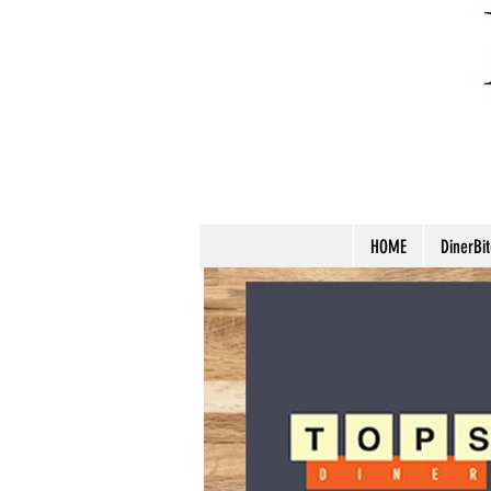
HOME
DinerBi