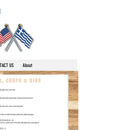
TACT US
About