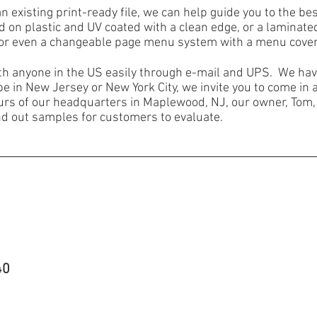
an existing print-ready file, we can help guide you to the b
d on plastic and UV coated with a clean edge, or a laminat
 or even a changeable page menu system with a menu cover
h anyone in the US easily through e-mail and UPS. We have
be in New Jersey or New York City, we invite you to come in 
ours of our headquarters in Maplewood, NJ, our owner, Tom,
nd out samples for customers to evaluate.
40