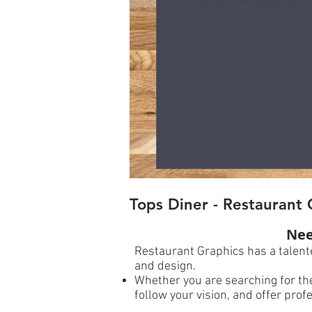
Tops Diner - Restaurant 
Nee
Restaurant Graphics has a talente
and design.
Whether you are searching for the
follow your vision, and offer pr