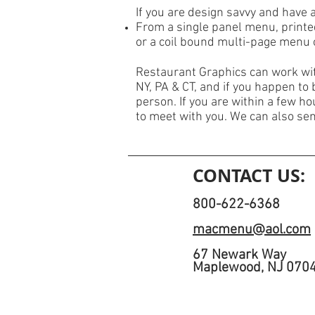
If you are design savvy and have 
From a single panel menu, printe
or a coil bound multi-page menu
Restaurant Graphics can work wit
NY, PA & CT, and if you happen to 
person. If you are within a few h
to meet with you. We can also se
CONTACT US:
800-622-6368
macmenu@aol.com
67 Newark Way
Maplewood, NJ 070