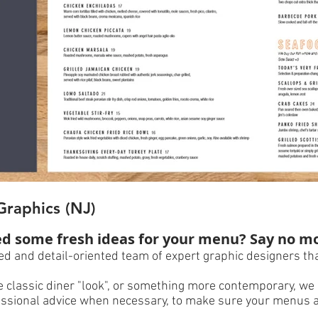
Graphics (NJ)
d some fresh ideas for your menu? Say no m
d and detail-oriented team of expert graphic designers tha
 classic diner "look", or something more contemporary, we 
ofessional advice when necessary, to make sure your menus 