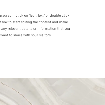
aragraph. Click on "Edit Text" or double click
t box to start editing the content and make
 any relevant details or information that you
want to share with your visitors.