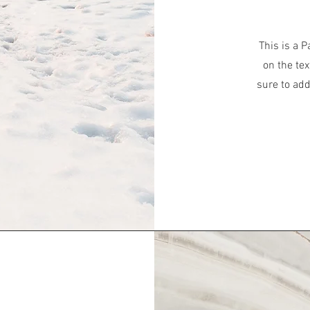
This is a P
on the tex
sure to add