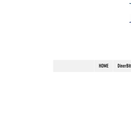
HOME
DinerBi