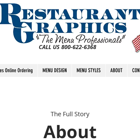
CALL US 800-622-6368
tes Online Ordering
MENU DESIGN
MENU STYLES
ABOUT
CON
The Full Story
About