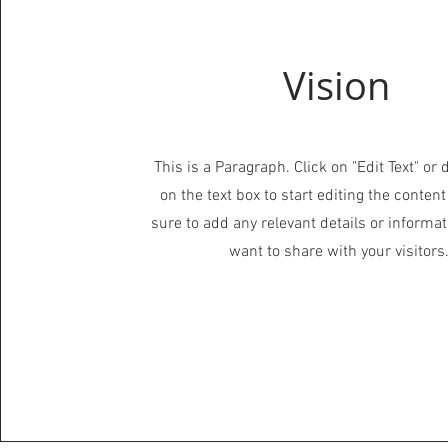
Vision
This is a Paragraph. Click on "Edit Text" or 
on the text box to start editing the conte
sure to add any relevant details or informat
want to share with your visitors