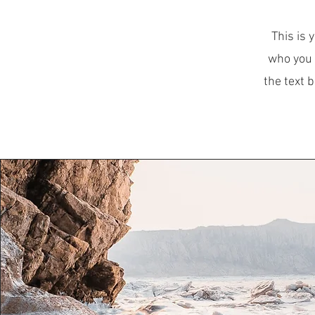
This is 
who you 
the text 