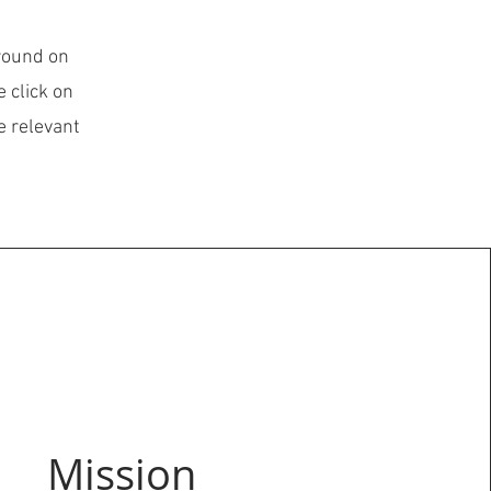
ground on
 click on
e relevant
Mission