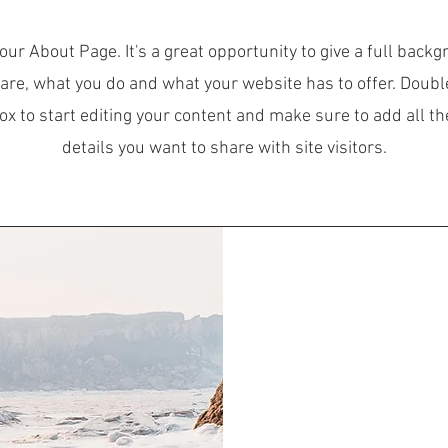
your About Page. It's a great opportunity to give a full back
are, what you do and what your website has to offer. Double
box to start editing your content and make sure to add all th
details you want to share with site visitors.