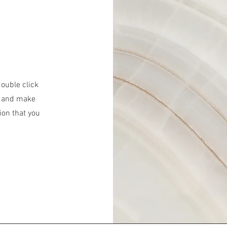
double click
nt and make
ion that you
.