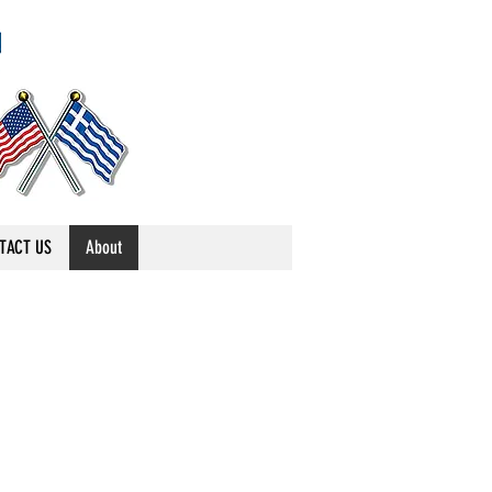
TACT US
About