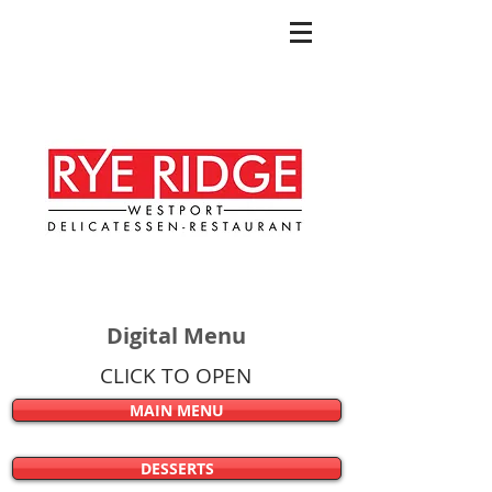
Digital Menu
CLICK TO OPEN
MAIN MENU
DESSERTS