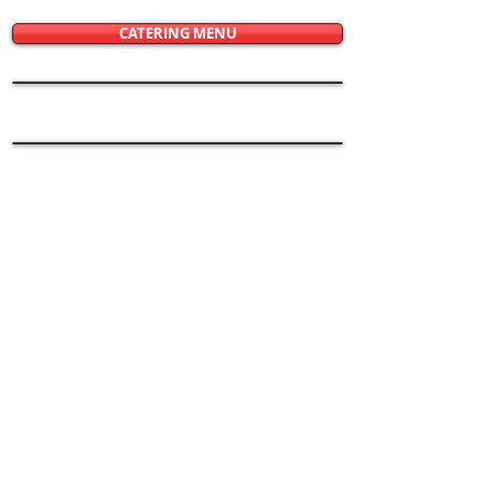
CATERING MENU
© 2021 Restaurant Graphics