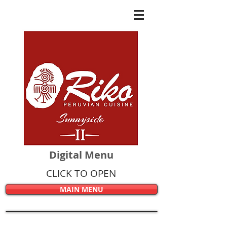
Digital Menu
CLICK TO OPEN
MAIN MENU