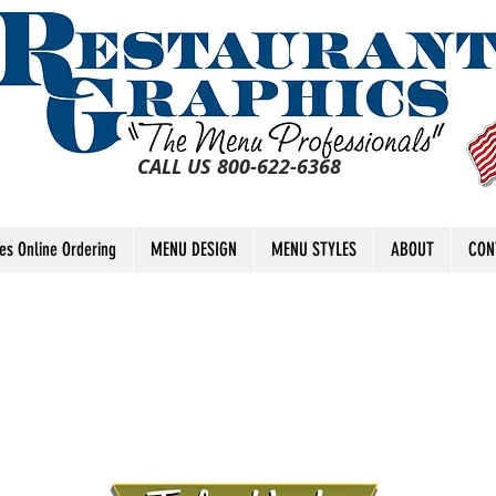
CALL US 800-622-6368
tes Online Ordering
MENU DESIGN
MENU STYLES
ABOUT
CON