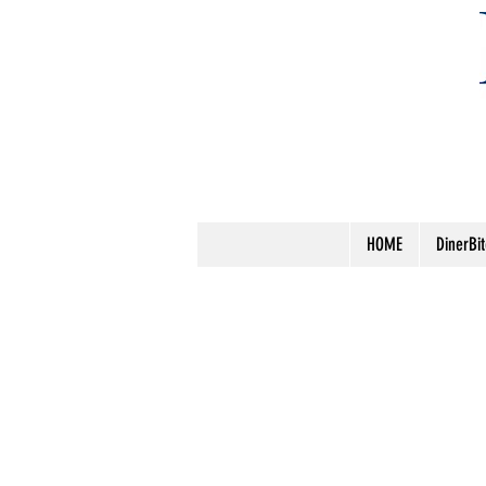
HOME
DinerBi