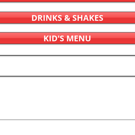
DRINKS & SHAKES
KID'S MENU