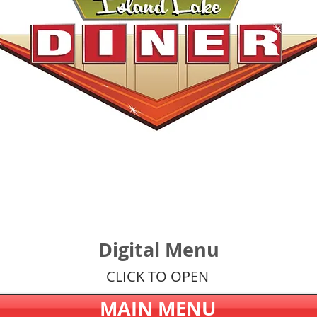
Digital Menu
CLICK TO OPEN
MAIN MENU