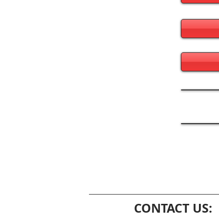
CONTACT US: