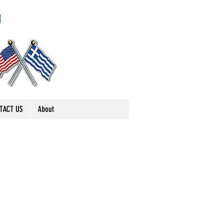
TACT US
About