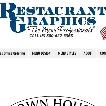
CALL US 800-622-6368
tes Online Ordering
MENU DESIGN
MENU STYLES
ABOUT
CON