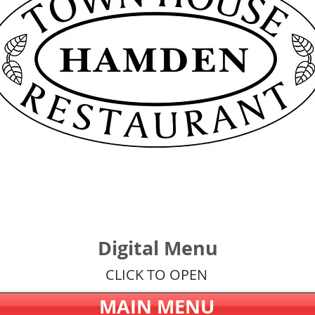
Digital Menu
CLICK TO OPEN
MAIN MENU