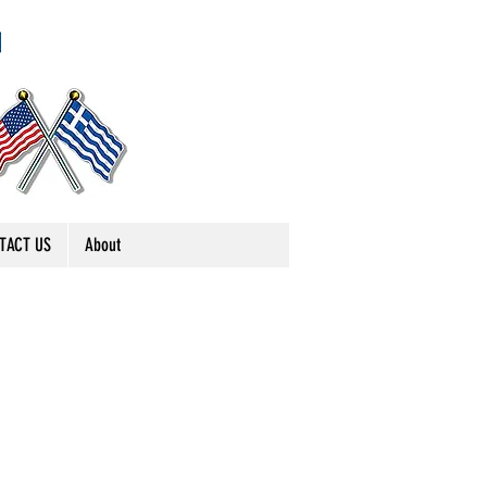
TACT US
About