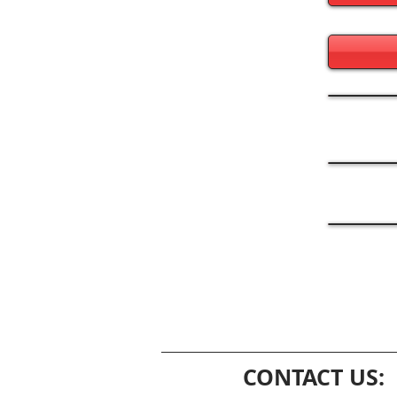
CONTACT US: