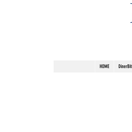
HOME
DinerBi