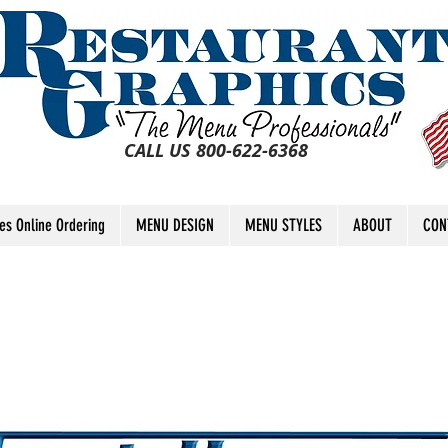
CALL US 800-622-6368
tes Online Ordering
MENU DESIGN
MENU STYLES
ABOUT
CON