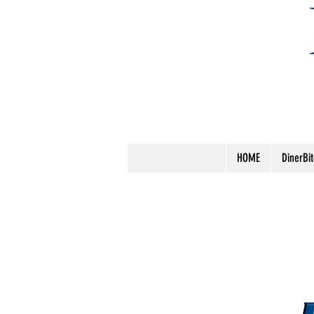
HOME
DinerBi