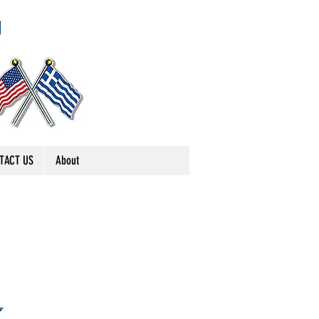
TACT US
About