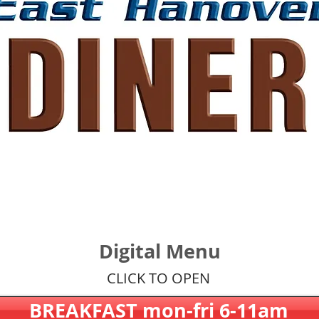
Digital Menu
CLICK TO OPEN
BREAKFAST mon-fri 6-11am