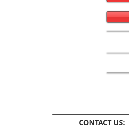
CONTACT US: