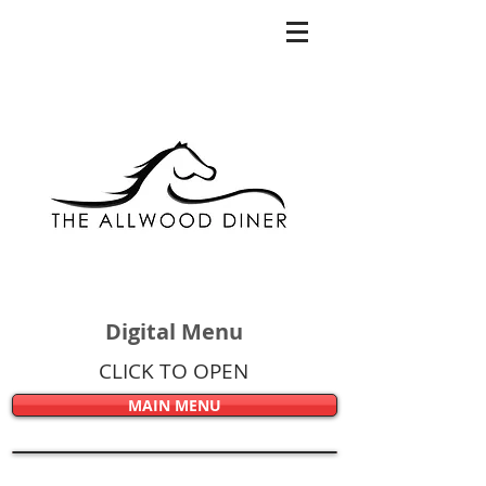
Digital Menu
CLICK TO OPEN
MAIN MENU